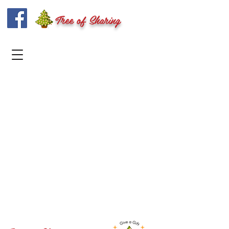
Tree of Sharing