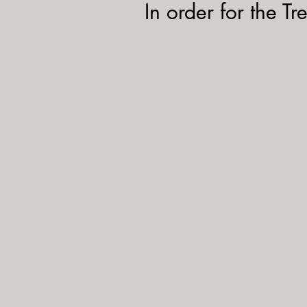
In order for the Tr