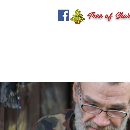
Tree of Shar