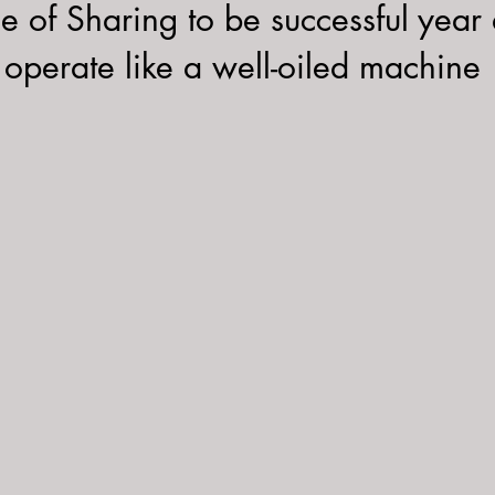
ee of Sharing to be successful year a
operate like a well-oiled machine