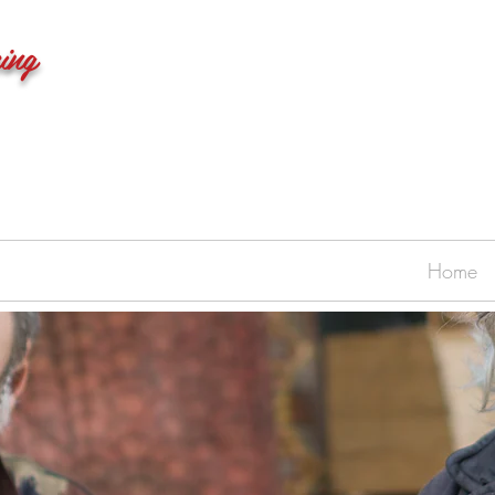
ing
Home