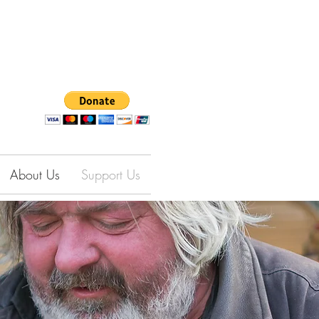
About Us
Support Us