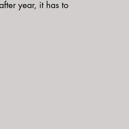
fter year, it has to